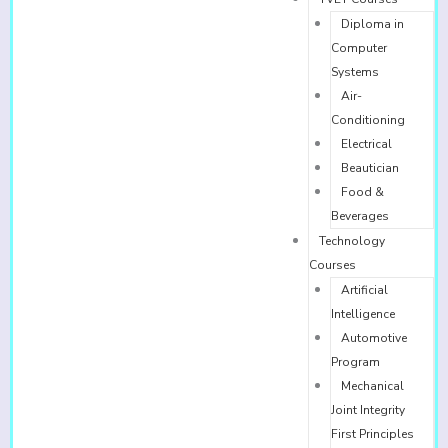
Diploma in
Computer
Systems
Air-
Conditioning
Electrical
Beautician
Food &
Beverages
Technology
Courses
Artificial
Intelligence
Automotive
Program
Mechanical
Joint Integrity
First Principles