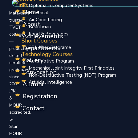
Links
Diploma in Computer Systems
Home
Electrical
Malaysia’s
Air Conditioning
trusted
About
Beautician
TVET
Food & Beverages
college
Achievements
Short Courses
—
Department
SBL Khas Programe
producing
Technology Courses
skilled,
Gallery
Automotive Program
certified
Mechanical Joint Integrity First Principles
graduates
Convocation
Non-Destructive Testing (NDT) Program
since
Artificial Intelligence
Alumni
2001.
JPK
Registration
&
MOHR
Contact
accredited.
5-
Star
MOHR