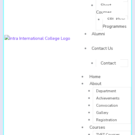
Short
Courses
SBL Khas
Programmes
Alumni
Contact Us
Contact
Home
About
Department
Achievements
Convocation
Gallery
Registration
Courses
TVET Courses