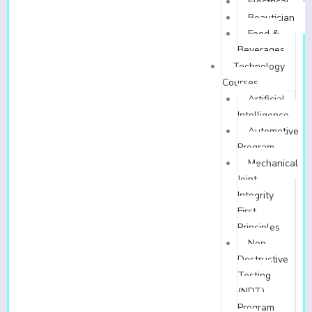
Electrical
Beautician
Food &
Beverages
Technology
Courses
Artificial
Intelligence
Automotive
Program
Mechanical
Joint
Integrity
First
Principles
Non-
Destructive
Testing
(NDT)
Program