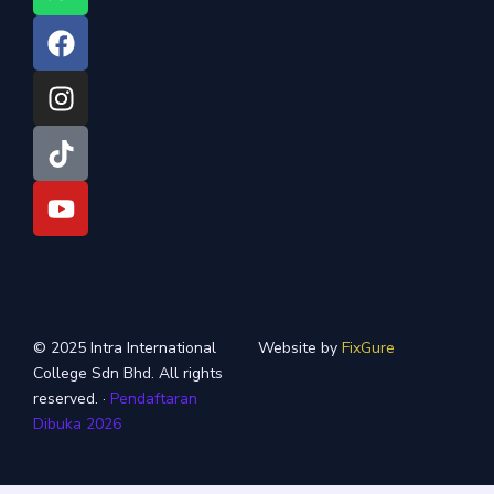
h
a
n
i
o
a
c
s
k
u
t
e
t
t
t
s
b
a
o
u
a
o
g
k
b
p
o
r
e
p
k
a
m
© 2025 Intra International
Website by
FixGure
College Sdn Bhd. All rights
reserved. ·
Pendaftaran
Dibuka 2026