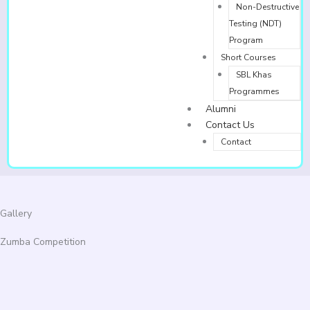
Non-Destructive
Testing (NDT)
Program
Short Courses
SBL Khas
Programmes
Alumni
Contact Us
Contact
Gallery
Zumba Competition