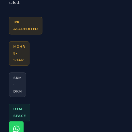
rated.
JPK
ACCREDITED
MOHR
5-
STAR
SKM
·
DKM
UTM
SPACE
W
F
I
T
Y