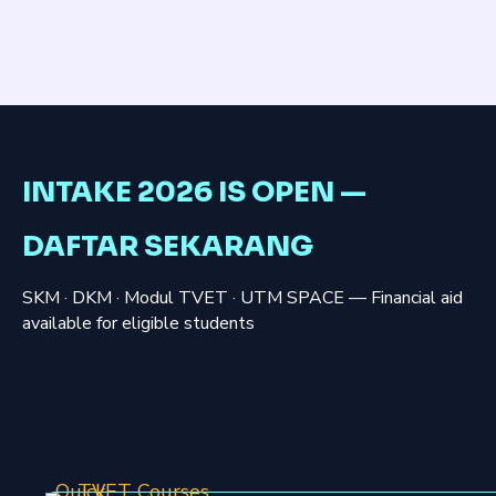
INTAKE 2026 IS OPEN —
DAFTAR SEKARANG
SKM · DKM · Modul TVET · UTM SPACE — Financial aid
available for eligible students
Quick
TVET Courses