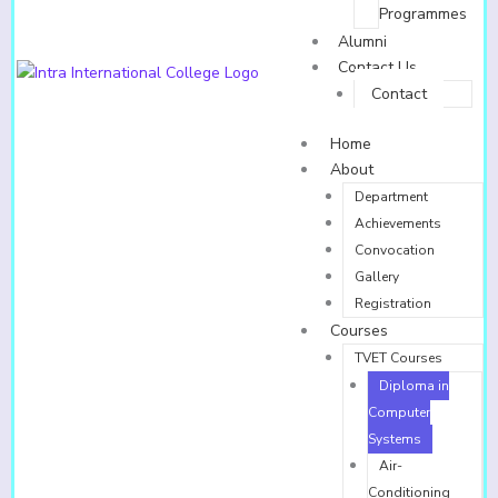
Programmes
Alumni
Contact Us
Contact
Home
About
Department
Achievements
Convocation
Gallery
Registration
Courses
TVET Courses
Diploma in
Computer
Systems
Air-
Conditioning