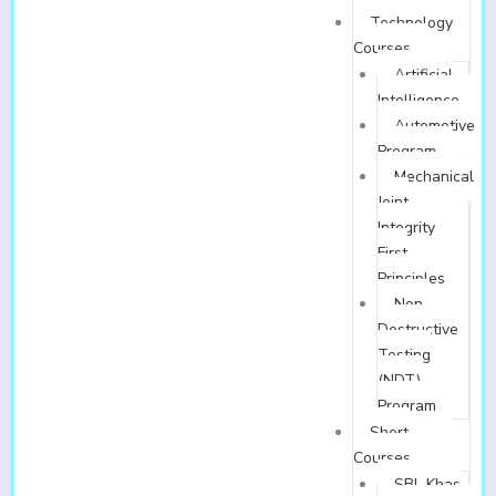
Technology
Courses
Artificial
Intelligence
Automotive
Program
Mechanical
Joint
Integrity
First
Principles
Non-
Destructive
Testing
(NDT)
Program
Short
Courses
SBL Khas