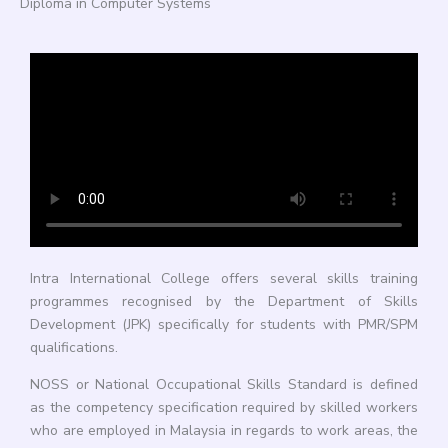
Diploma in Computer Systems
Intra International College offers several skills training
programmes recognised by the Department of Skills
Development (JPK) specifically for students with PMR/SPM
qualifications.
NOSS or National Occupational Skills Standard is defined
as the competency specification required by skilled workers
who are employed in Malaysia in regards to work areas, the