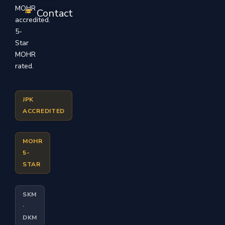
MOHR
Contact
accredited.
5-
Star
MOHR
rated.
JPK
ACCREDITED
MOHR
5-
STAR
SKM
·
DKM