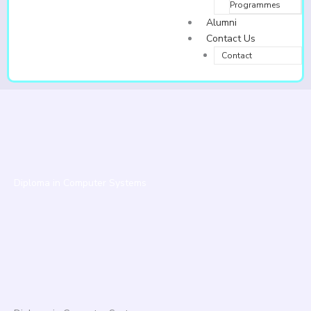
Programmes
Alumni
Contact Us
Contact
Diploma in Computer Systems