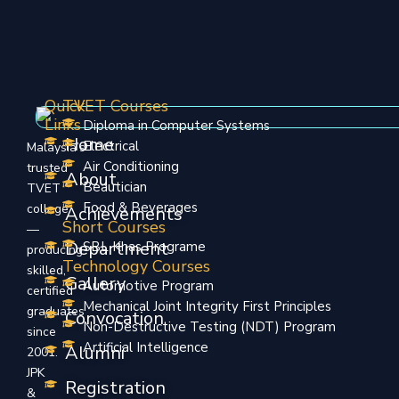
Quick
TVET Courses
Links
Diploma in Computer Systems
Home
Electrical
Malaysia’s
Air Conditioning
trusted
About
Beautician
TVET
Food & Beverages
college
Achievements
Short Courses
—
Department
SBL Khas Programe
producing
Technology Courses
skilled,
Gallery
Automotive Program
certified
Mechanical Joint Integrity First Principles
graduates
Convocation
Non-Destructive Testing (NDT) Program
since
Artificial Intelligence
Alumni
2001.
JPK
Registration
&