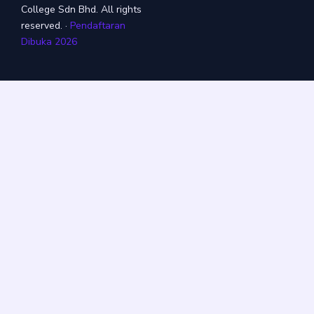
College Sdn Bhd. All rights
reserved. ·
Pendaftaran
Dibuka 2026