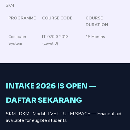
SKM
PROGRAMME
COURSE CODE
COURSE
DURATION
Computer
IT-020-3:2013
15 Months
System
(Level 3)
INTAKE 2026 IS OPEN —
DAFTAR SEKARANG
SKM · DKM · Modul TVET · UTM SPACE — Financial aid
available for eligible students