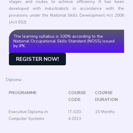
stages and routes to achieve efficiency. It has been
developed with industrialists in accordance with the
provisions under the National Skills Development Act 2006
(Act 652)
The learning syllabus is 100% according to the
National Occupational Skills Standard (NOSS) issued
by JPK.
REGISTER NOW!
Diploma
PROGRAMME
COURSE
COURSE
CODE
DURATION
Executive Diploma in
IT-020-
15 Months
Computer Systems
4:2013