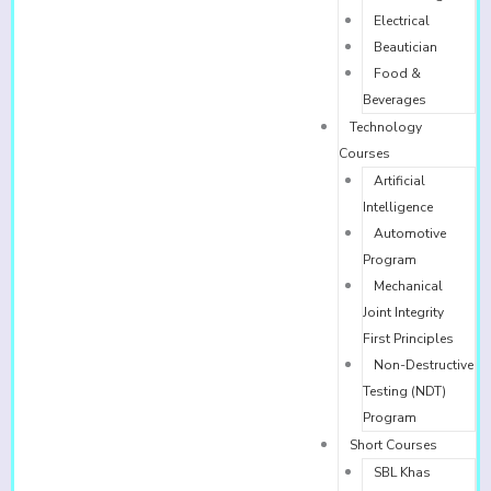
Electrical
Beautician
Food &
Beverages
Technology
Courses
Artificial
Intelligence
Automotive
Program
Mechanical
Joint Integrity
First Principles
Non-Destructive
Testing (NDT)
Program
Short Courses
SBL Khas