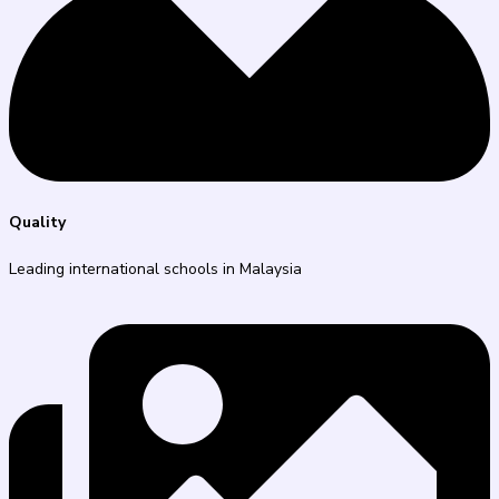
Quality
Leading international schools in Malaysia