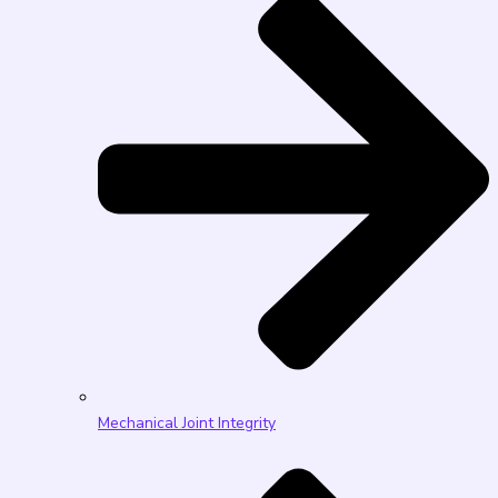
Mechanical Joint Integrity