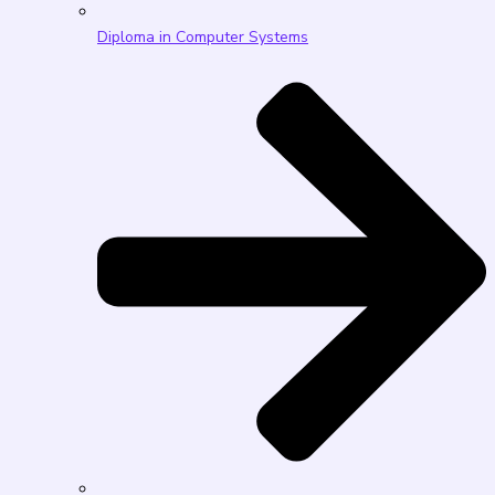
Diploma in Computer Systems