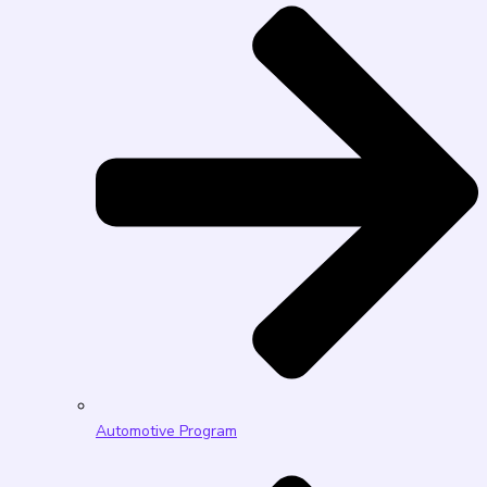
Automotive Program