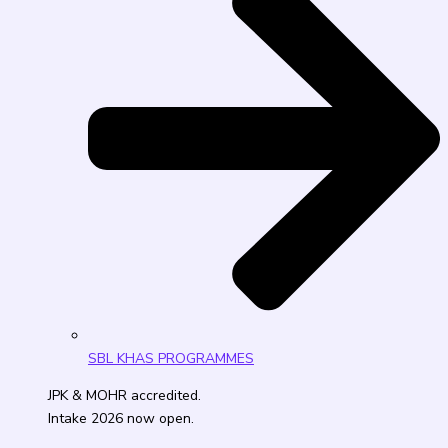
SBL KHAS PROGRAMMES
JPK & MOHR accredited.
Intake 2026 now open.