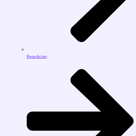
Beautician