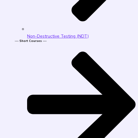
Non-Destructive Testing (NDT)
── Short Courses ──