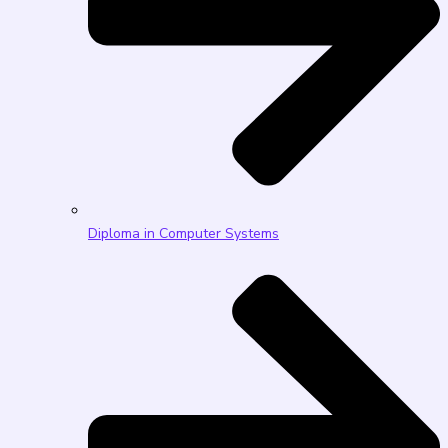
Diploma in Computer Systems