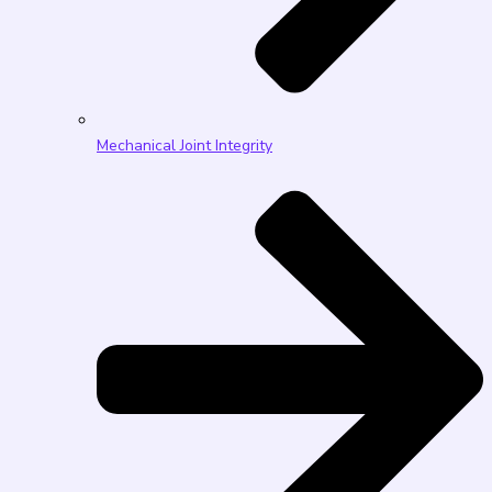
Mechanical Joint Integrity