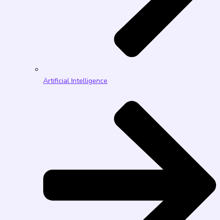
Artificial Intelligence