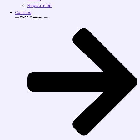
Registration
Courses
── TVET Courses ──