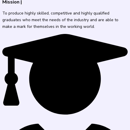
Mission
|
To produce highly skilled, competitive and highly qualified
graduates who meet the needs of the industry and are able to
make a mark for themselves in the working world.