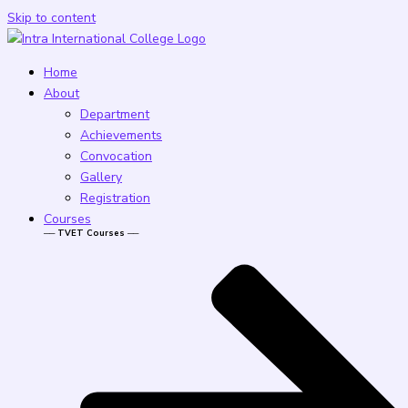
Skip to content
Home
About
Department
Achievements
Convocation
Gallery
Registration
Courses
── TVET Courses ──