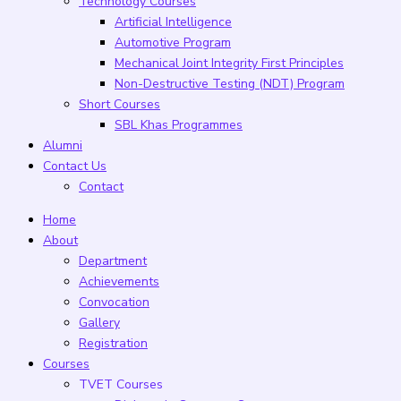
Technology Courses
Artificial Intelligence
Automotive Program
Mechanical Joint Integrity First Principles
Non-Destructive Testing (NDT) Program
Short Courses
SBL Khas Programmes
Alumni
Contact Us
Contact
Home
About
Department
Achievements
Convocation
Gallery
Registration
Courses
TVET Courses