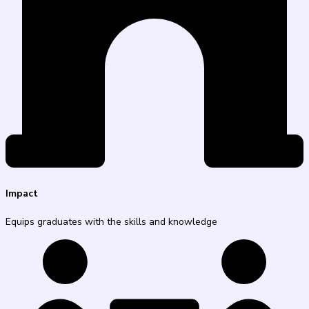
Impact
Equips graduates with the skills and knowledge