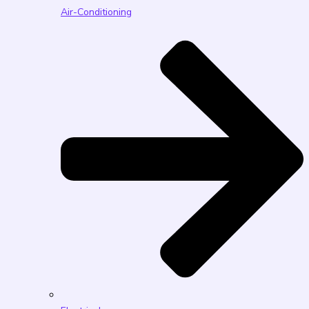
Air-Conditioning