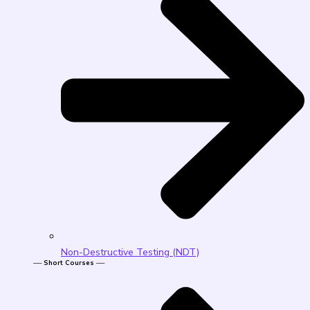
Non-Destructive Testing (NDT)
── Short Courses ──