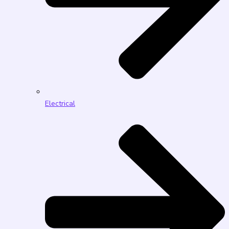
Electrical