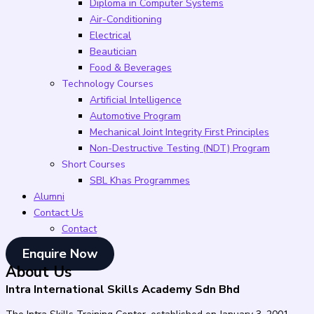
Diploma in Computer Systems
Air-Conditioning
Electrical
Beautician
Food & Beverages
Technology Courses
Artificial Intelligence
Automotive Program
Mechanical Joint Integrity First Principles
Non-Destructive Testing (NDT) Program
Short Courses
SBL Khas Programmes
Alumni
Contact Us
Contact
Enquire Now
About Us
Intra International Skills Academy Sdn Bhd