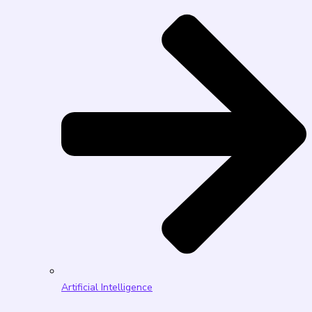
Artificial Intelligence