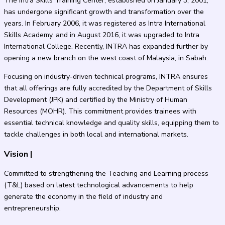
The Intra Skills Training Center, established on January 3, 2001,
has undergone significant growth and transformation over the
years. In February 2006, it was registered as Intra International
Skills Academy, and in August 2016, it was upgraded to Intra
International College. Recently, INTRA has expanded further by
opening a new branch on the west coast of Malaysia, in Sabah.
Focusing on industry-driven technical programs, INTRA ensures
that all offerings are fully accredited by the Department of Skills
Development (JPK) and certified by the Ministry of Human
Resources (MOHR). This commitment provides trainees with
essential technical knowledge and quality skills, equipping them to
tackle challenges in both local and international markets.
Vision
|
Committed to strengthening the Teaching and Learning process
(T&L) based on latest technological advancements to help
generate the economy in the field of industry and
entrepreneurship.