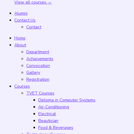
View all courses →
Alumni
Contact Us
Contact
Home
About
Department
Achievements
Convocation
Gallery
Registration
Courses
TVET Courses
Diploma in Computer Systems
Air-Conditioning
Electrical
Beautician
Food & Beverages