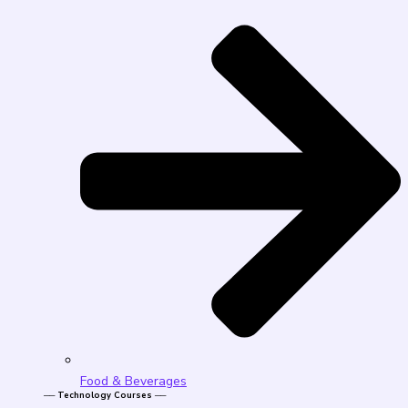
Food & Beverages
── Technology Courses ──