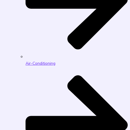
Air-Conditioning