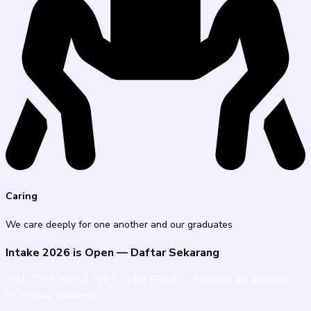
Caring
We care deeply for one another and our graduates
Intake 2026 is Open — Daftar Sekarang
SKM · DKM · Modul TVET · UTM SPACE — Financial aid available
for eligible students