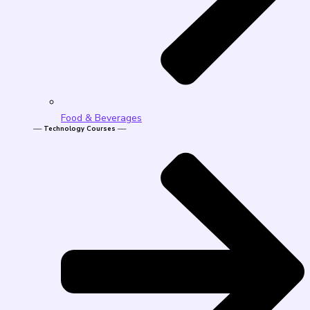
Food & Beverages
── Technology Courses ──