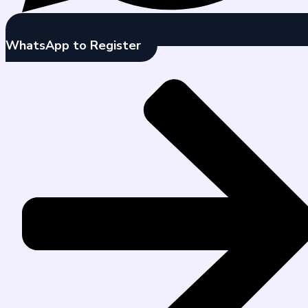
WhatsApp to Register