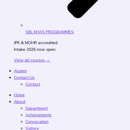
SBL KHAS PROGRAMMES
JPK & MOHR accredited.
Intake 2026 now open.
View all courses →
Alumni
Contact Us
Contact
Home
About
Department
Achievements
Convocation
Gallery