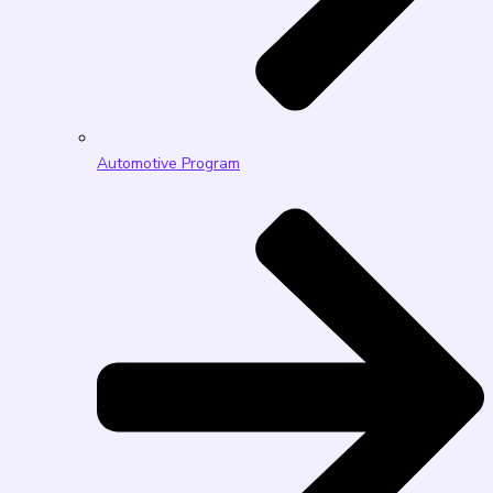
Automotive Program