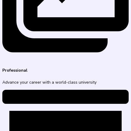
Professional
Advance your career with a world-class university