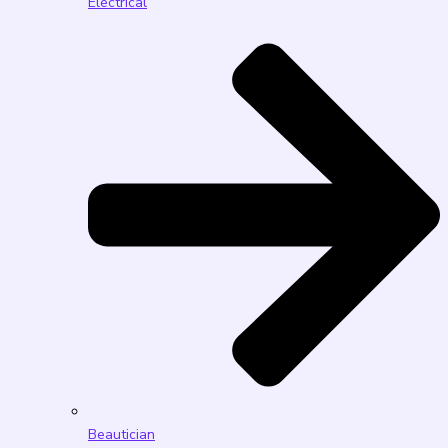
Electrical
Beautician