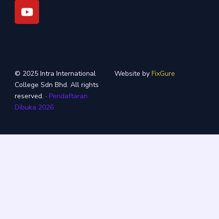
m
© 2025 Intra International
Website by
FixGure
College Sdn Bhd. All rights
reserved. ·
Pendaftaran
Dibuka 2026