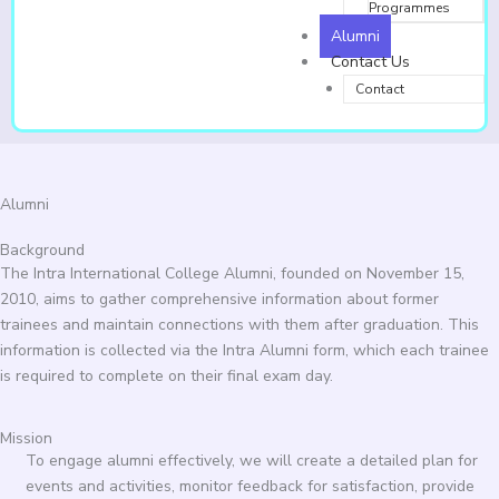
Programmes
Alumni
Contact Us
Contact
Alumni
Background
The Intra International College Alumni, founded on November 15,
2010, aims to gather comprehensive information about former
trainees and maintain connections with them after graduation. This
information is collected via the Intra Alumni form, which each trainee
is required to complete on their final exam day.
Mission
To engage alumni effectively, we will create a detailed plan for
events and activities, monitor feedback for satisfaction, provide