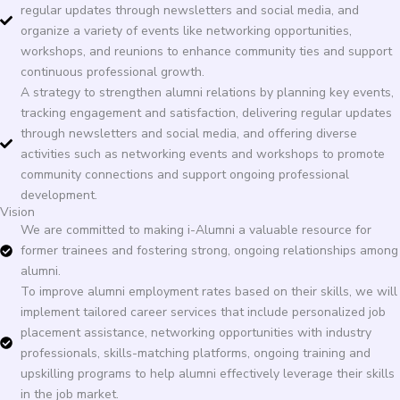
regular updates through newsletters and social media, and
organize a variety of events like networking opportunities,
workshops, and reunions to enhance community ties and support
continuous professional growth.
A strategy to strengthen alumni relations by planning key events,
tracking engagement and satisfaction, delivering regular updates
through newsletters and social media, and offering diverse
activities such as networking events and workshops to promote
community connections and support ongoing professional
development.
Vision
We are committed to making i-Alumni a valuable resource for
former trainees and fostering strong, ongoing relationships among
alumni.
To improve alumni employment rates based on their skills, we will
implement tailored career services that include personalized job
placement assistance, networking opportunities with industry
professionals, skills-matching platforms, ongoing training and
upskilling programs to help alumni effectively leverage their skills
in the job market.