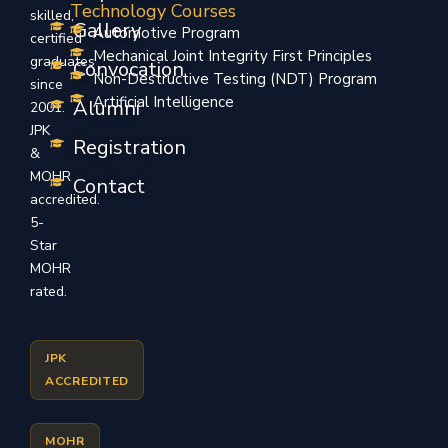
Technology Courses
skilled,
Gallery
Automotive Program
certified
Mechanical Joint Integrity First Principles
graduates
Convocation
Non-Destructive Testing (NDT) Program
since
Artificial Intelligence
Alumni
2001.
JPK
Registration
&
MOHR
Contact
accredited.
5-
Star
MOHR
rated.
JPK
ACCREDITED
MOHR