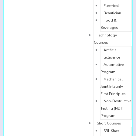
Electrical
Beautician
Food &
Beverages
Technology
Courses
Artificial
Intelligence
Automotive
Program
Mechanical
Joint Integrity
First Principles
Non-Destructive
Testing (NDT)
Program
Short Courses
SBL Khas