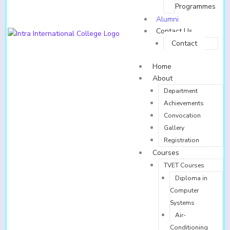
Programmes
Alumni
Contact Us
Contact
Home
About
Department
Achievements
Convocation
Gallery
Registration
Courses
TVET Courses
Diploma in
Computer
Systems
Air-
Conditioning