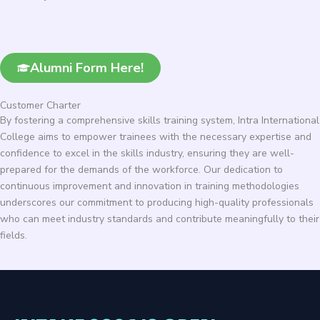
Alumni Form Here!
Customer Charter
By fostering a comprehensive skills training system, Intra International
College aims to empower trainees with the necessary expertise and
confidence to excel in the skills industry, ensuring they are well-
prepared for the demands of the workforce. Our dedication to
continuous improvement and innovation in training methodologies
underscores our commitment to producing high-quality professionals
who can meet industry standards and contribute meaningfully to their
fields.