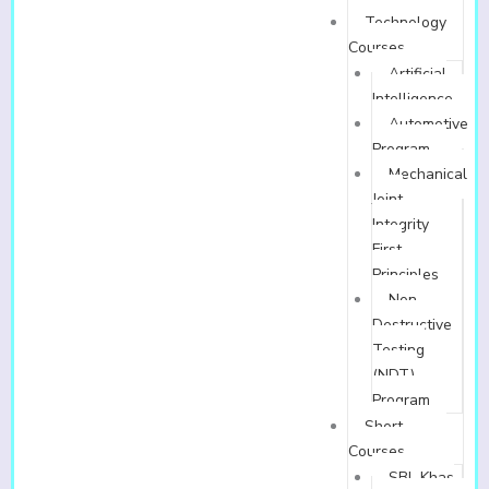
Technology
Courses
Artificial
Intelligence
Automotive
Program
Mechanical
Joint
Integrity
First
Principles
Non-
Destructive
Testing
(NDT)
Program
Short
Courses
SBL Khas