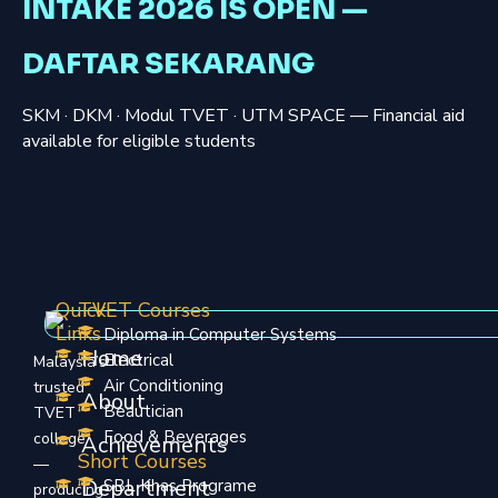
INTAKE 2026 IS OPEN —
DAFTAR SEKARANG
SKM · DKM · Modul TVET · UTM SPACE — Financial aid
available for eligible students
Quick
TVET Courses
Links
Diploma in Computer Systems
Home
Electrical
Malaysia’s
Air Conditioning
trusted
About
Beautician
TVET
Food & Beverages
college
Achievements
Short Courses
—
Department
SBL Khas Programe
producing