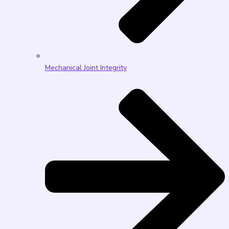
Mechanical Joint Integrity