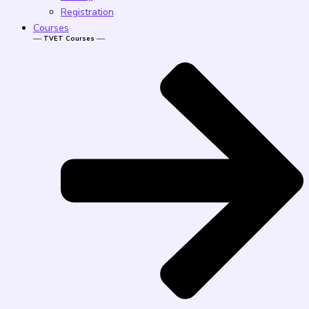
Registration
Courses
── TVET Courses ──