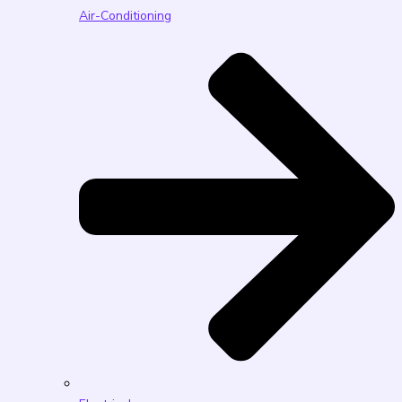
Air-Conditioning