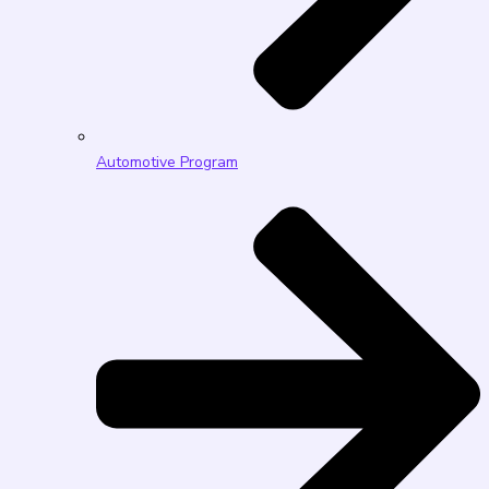
Automotive Program