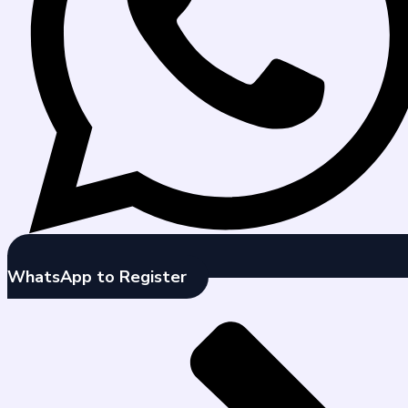
WhatsApp to Register