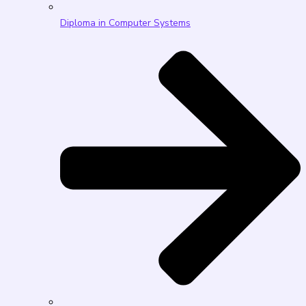
Diploma in Computer Systems