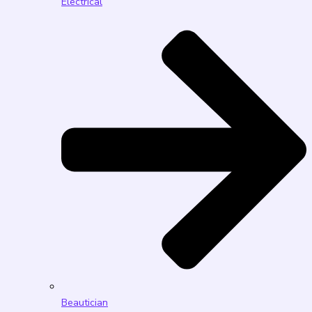
Electrical
Beautician