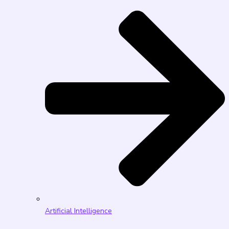
Artificial Intelligence