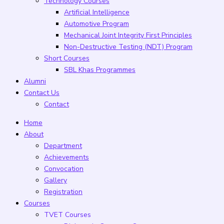
Technology Courses
Artificial Intelligence
Automotive Program
Mechanical Joint Integrity First Principles
Non-Destructive Testing (NDT) Program
Short Courses
SBL Khas Programmes
Alumni
Contact Us
Contact
Home
About
Department
Achievements
Convocation
Gallery
Registration
Courses
TVET Courses