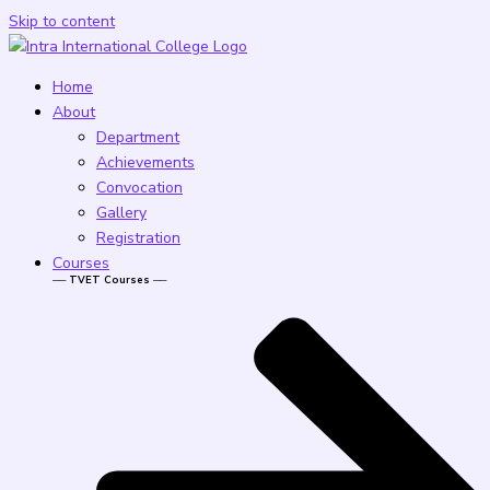
Skip to content
Home
About
Department
Achievements
Convocation
Gallery
Registration
Courses
── TVET Courses ──