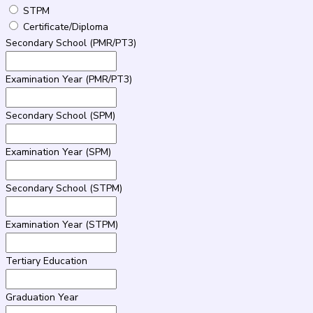
STPM
Certificate/Diploma
Secondary School (PMR/PT3)
Examination Year (PMR/PT3)
Secondary School (SPM)
Examination Year (SPM)
Secondary School (STPM)
Examination Year (STPM)
Tertiary Education
Graduation Year