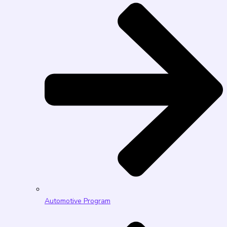
Automotive Program