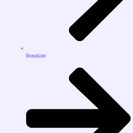
Beautician