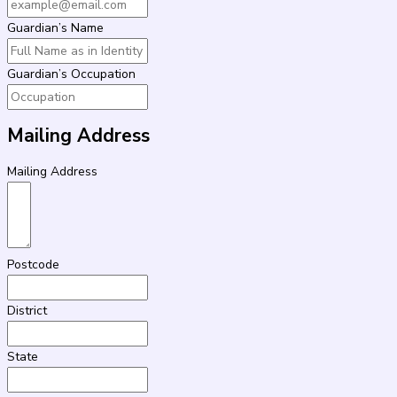
Guardian’s Name
Guardian’s Occupation
Mailing Address
Mailing Address
Postcode
District
State