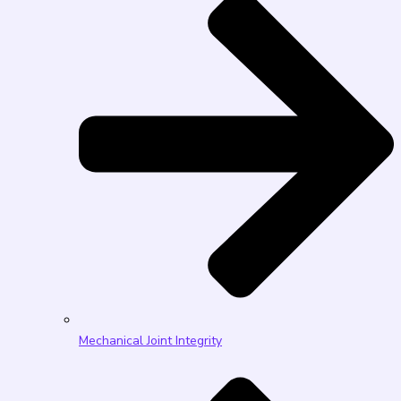
Mechanical Joint Integrity