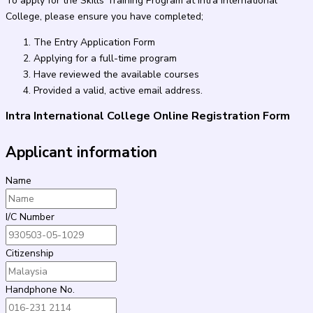
To apply for the Skills Training Program at Intra International
College, please ensure you have completed;
The Entry Application Form
Applying for a full-time program
Have reviewed the available courses
Provided a valid, active email address.
Intra International College Online Registration Form
Applicant information
Name
I/C Number
Citizenship
Handphone No.