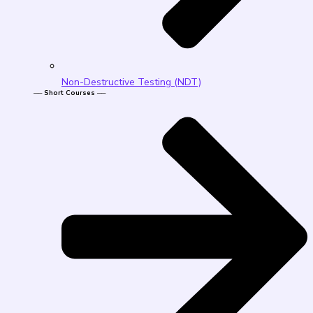
Non-Destructive Testing (NDT)
── Short Courses ──