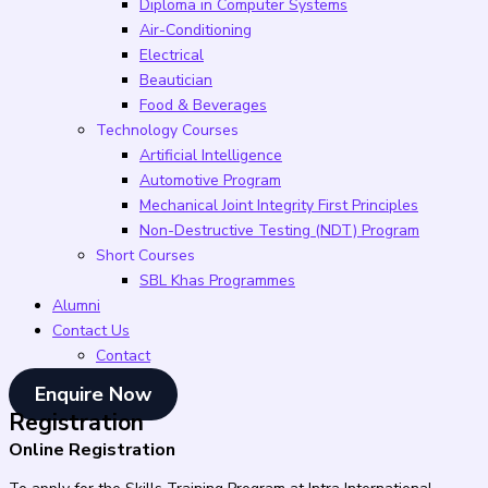
Diploma in Computer Systems
Air-Conditioning
Electrical
Beautician
Food & Beverages
Technology Courses
Artificial Intelligence
Automotive Program
Mechanical Joint Integrity First Principles
Non-Destructive Testing (NDT) Program
Short Courses
SBL Khas Programmes
Alumni
Contact Us
Contact
Enquire Now
Registration
Online Registration