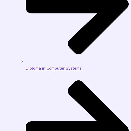
Diploma in Computer Systems