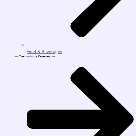
Food & Beverages
── Technology Courses ──