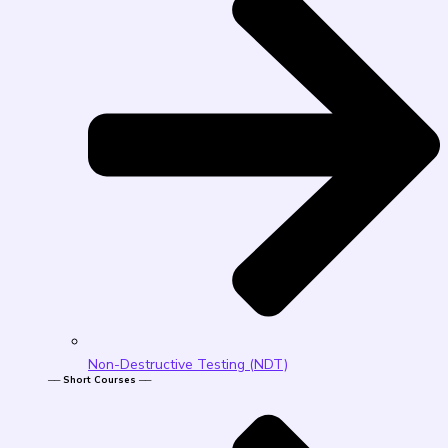
Non-Destructive Testing (NDT)
── Short Courses ──