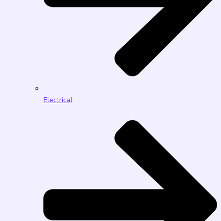
Electrical