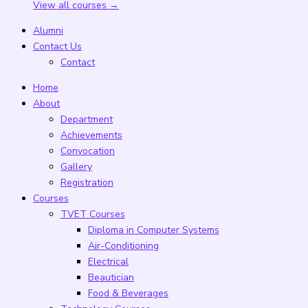
View all courses →
Alumni
Contact Us
Contact
Home
About
Department
Achievements
Convocation
Gallery
Registration
Courses
TVET Courses
Diploma in Computer Systems
Air-Conditioning
Electrical
Beautician
Food & Beverages