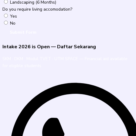
Landscaping (6 Months)
Do you require living accomodation?
Yes
No
Submit Form
Intake 2026 is Open — Daftar Sekarang
SKM · DKM · Modul TVET · UTM SPACE — Financial aid available
for eligible students