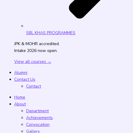
SBL KHAS PROGRAMMES
JPK & MOHR accredited.
Intake 2026 now open.
View all courses →
Alumni
Contact Us
Contact
Home
About
Department
Achievements
Convocation
Gallery