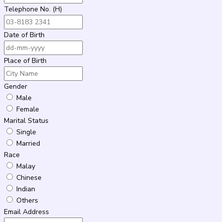
Telephone No. (H)
Date of Birth
Place of Birth
Gender
Male
Female
Marital Status
Single
Married
Race
Malay
Chinese
Indian
Others
Email Address