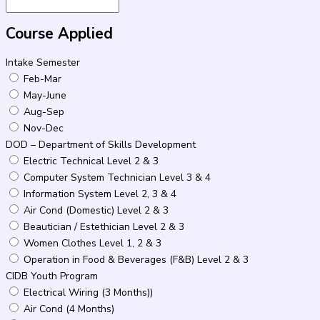
Course Applied
Intake Semester
Feb-Mar
May-June
Aug-Sep
Nov-Dec
DOD – Department of Skills Development
Electric Technical Level 2 & 3
Computer System Technician Level 3 & 4
Information System Level 2, 3 & 4
Air Cond (Domestic) Level 2 & 3
Beautician / Estethician Level 2 & 3
Women Clothes Level 1, 2 & 3
Operation in Food & Beverages (F&B) Level 2 & 3
CIDB Youth Program
Electrical Wiring (3 Months))
Air Cond (4 Months)