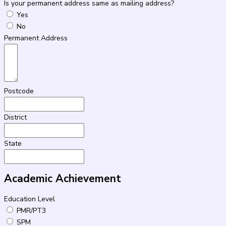
Is your permanent address same as mailing address?
Yes
No
Permanent Address
Postcode
District
State
Academic Achievement
Education Level
PMR/PT3
SPM