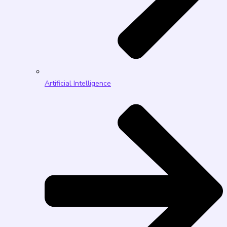
Artificial Intelligence