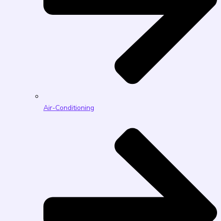
Air-Conditioning