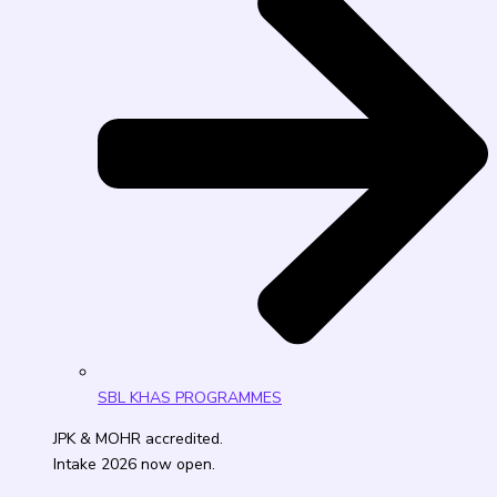
SBL KHAS PROGRAMMES
JPK & MOHR accredited.
Intake 2026 now open.