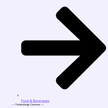
Food & Beverages
── Technology Courses ──