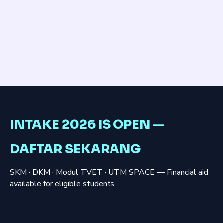
INTAKE 2026 IS OPEN —
DAFTAR SEKARANG
SKM · DKM · Modul TVET · UTM SPACE — Financial aid
available for eligible students