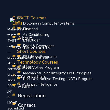
Quick
TVET Courses
Links
Diploma in Computer Systems
Home
Electrical
Malaysia’s
Air Conditioning
trusted
About
Beautician
TVET
Food & Beverages
college
Achievements
Short Courses
—
Department
SBL Khas Programe
producing
Technology Courses
skilled,
Gallery
Automotive Program
certified
Mechanical Joint Integrity First Principles
graduates
Convocation
Non-Destructive Testing (NDT) Program
since
Artificial Intelligence
Alumni
2001.
JPK
Registration
&
MOHR
Contact
accredited.