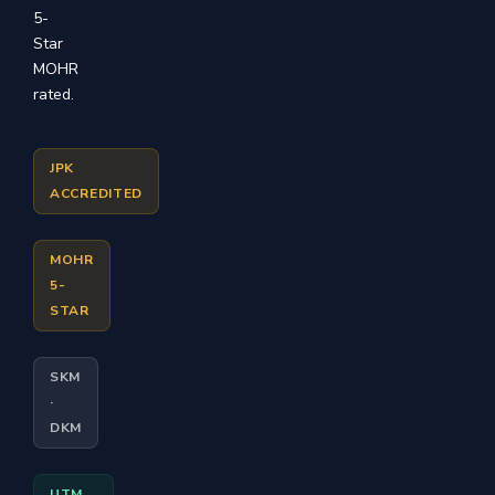
5-
Star
MOHR
rated.
JPK
ACCREDITED
MOHR
5-
STAR
SKM
·
DKM
UTM