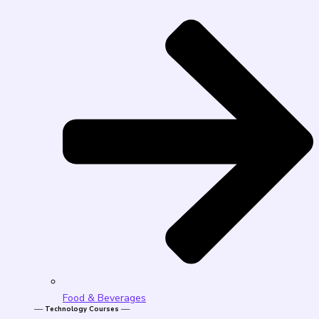
Food & Beverages
── Technology Courses ──