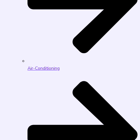
Air-Conditioning