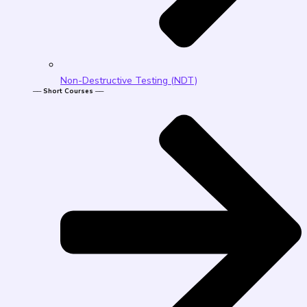
Non-Destructive Testing (NDT)
── Short Courses ──