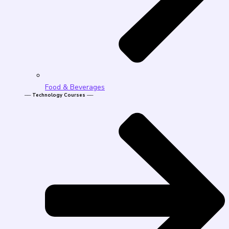
Food & Beverages
── Technology Courses ──