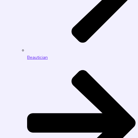
Beautician