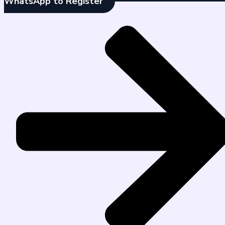
WhatsApp to Register