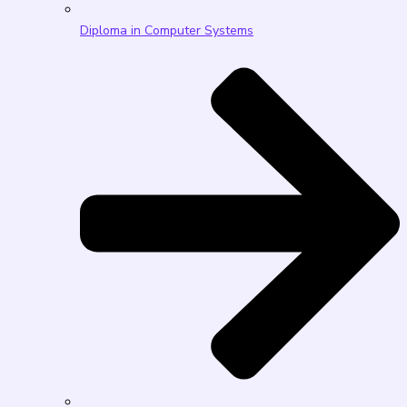
Diploma in Computer Systems