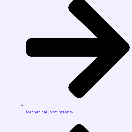
Mechanical Joint Integrity