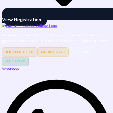
View Registration
Malaysia’s trusted TVET college — producing skilled, certified
graduates since 2001. JPK & MOHR accredited. 5-Star MOHR rated.
JPK ACCREDITED
MOHR 5-STAR
SKM · DKM
UTM SPACE
Whatsapp