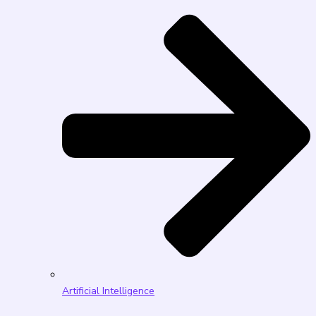
Artificial Intelligence