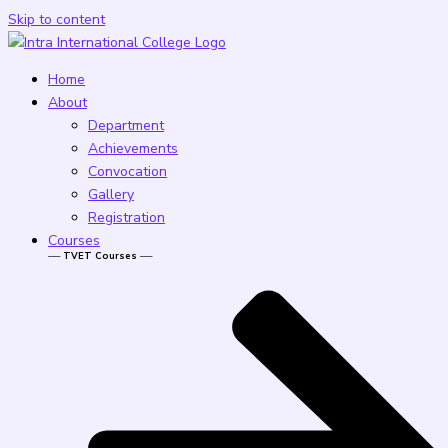
Skip to content
Home
About
Department
Achievements
Convocation
Gallery
Registration
Courses
── TVET Courses ──