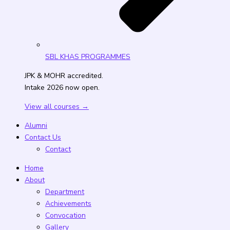
SBL KHAS PROGRAMMES
JPK & MOHR accredited.
Intake 2026 now open.
View all courses →
Alumni
Contact Us
Contact
Home
About
Department
Achievements
Convocation
Gallery