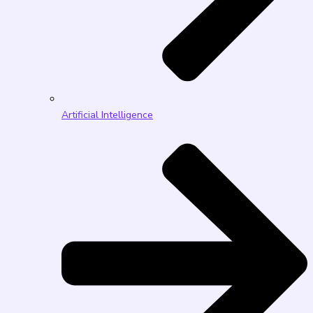
Artificial Intelligence