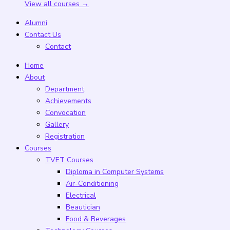
View all courses →
Alumni
Contact Us
Contact
Home
About
Department
Achievements
Convocation
Gallery
Registration
Courses
TVET Courses
Diploma in Computer Systems
Air-Conditioning
Electrical
Beautician
Food & Beverages