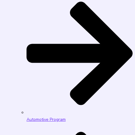
Automotive Program