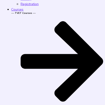
Registration
Courses
── TVET Courses ──