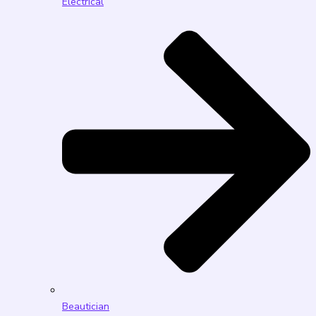
Electrical
Beautician