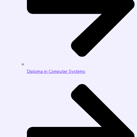
Diploma in Computer Systems