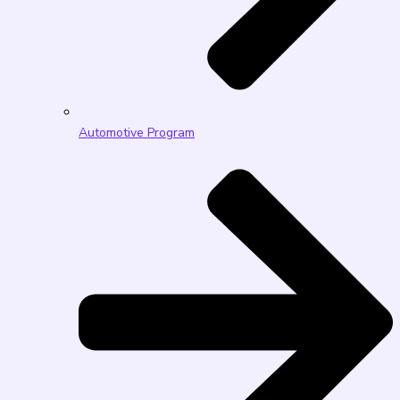
Automotive Program