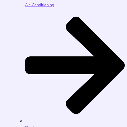
Air-Conditioning