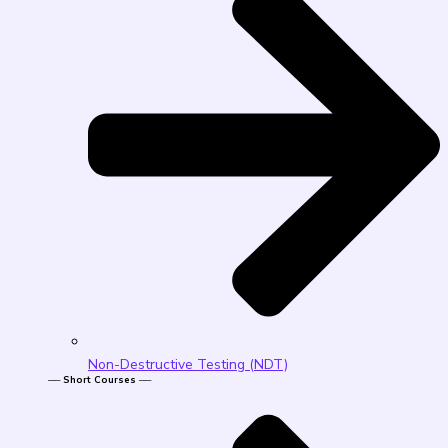
Non-Destructive Testing (NDT)
── Short Courses ──