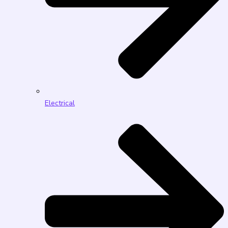
Electrical