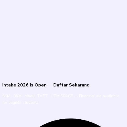
Intake 2026 is Open — Daftar Sekarang
SKM · DKM · Modul TVET · UTM SPACE — Financial aid available
for eligible students