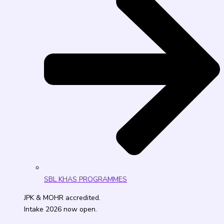
SBL KHAS PROGRAMMES
JPK & MOHR accredited.
Intake 2026 now open.