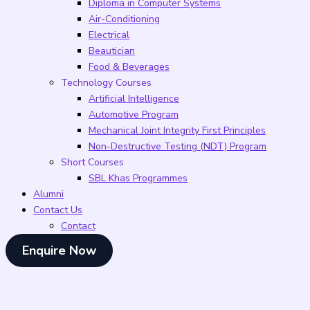
Diploma in Computer Systems
Air-Conditioning
Electrical
Beautician
Food & Beverages
Technology Courses
Artificial Intelligence
Automotive Program
Mechanical Joint Integrity First Principles
Non-Destructive Testing (NDT) Program
Short Courses
SBL Khas Programmes
Alumni
Contact Us
Contact
Enquire Now