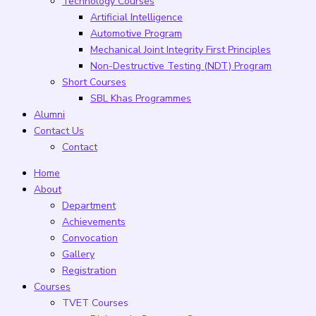
Technology Courses
Artificial Intelligence
Automotive Program
Mechanical Joint Integrity First Principles
Non-Destructive Testing (NDT) Program
Short Courses
SBL Khas Programmes
Alumni
Contact Us
Contact
Home
About
Department
Achievements
Convocation
Gallery
Registration
Courses
TVET Courses