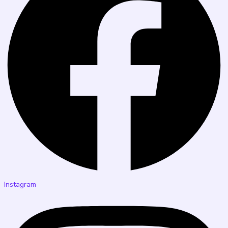
Instagram