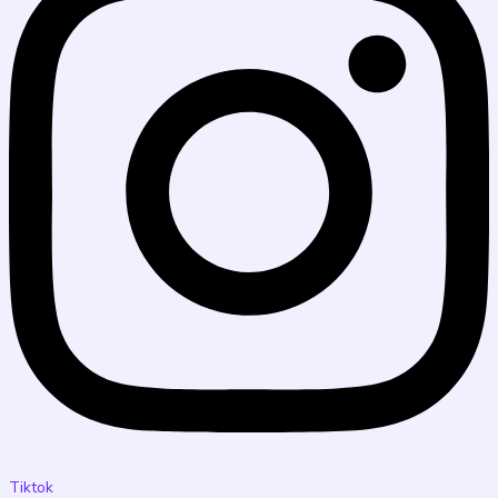
Tiktok