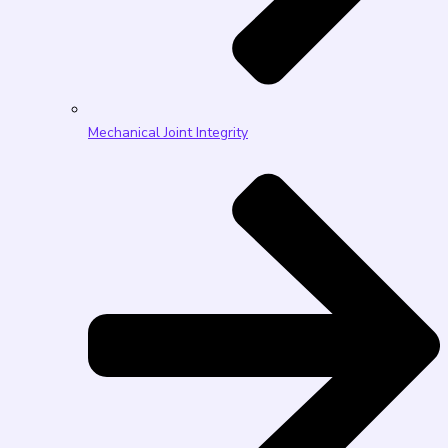
Mechanical Joint Integrity