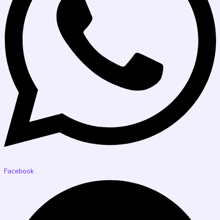
Facebook