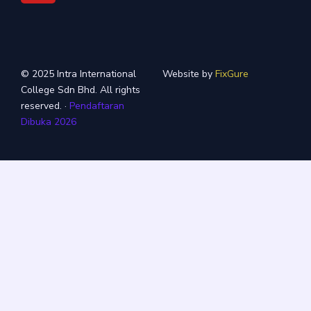
© 2025 Intra International
Website by
FixGure
College Sdn Bhd. All rights
reserved. ·
Pendaftaran
Dibuka 2026