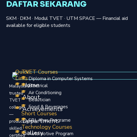
DAFTAR SEKARANG
SKM · DKM · Modul TVET · UTM SPACE — Financial aid
available for eligible students
Quick
TVET Courses
Links
Diploma in Computer Systems
Home
Electrical
Malaysia’s
Air Conditioning
trusted
About
Beautician
TVET
Food & Beverages
college
Achievements
Short Courses
—
Department
SBL Khas Programe
producing
Technology Courses
skilled,
Gallery
Automotive Program
certified