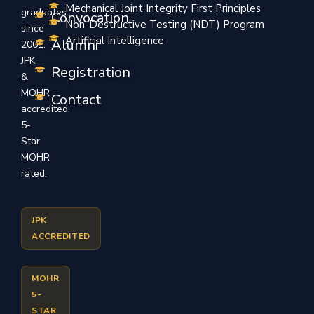
Mechanical Joint Integrity First Principles
graduates
Convocation
Non-Destructive Testing (NDT) Program
since
Artificial Intelligence
Alumni
2001.
JPK
Registration
&
MOHR
Contact
accredited.
5-
Star
MOHR
rated.
JPK
ACCREDITED
MOHR
5-
STAR