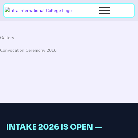
Skip
to
content
Gallery
Convocation Ceremony 2016
INTAKE 2026 IS OPEN —